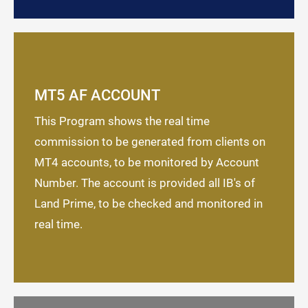
MT5 AF ACCOUNT
This Program shows the real time
commission to be generated from clients on
MT4 accounts, to be monitored by Account
Number. The account is provided all IB's of
Land Prime, to be checked and monitored in
real time.