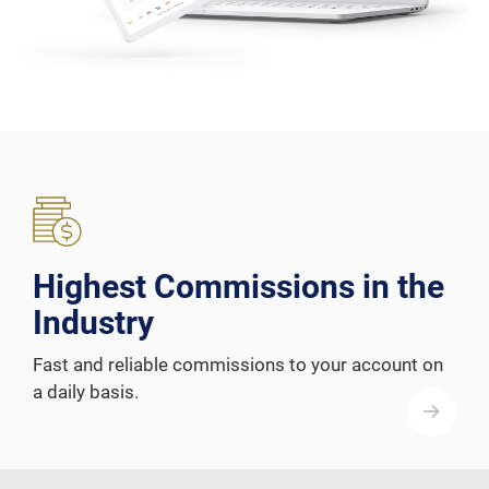
Highest Commissions in the
Industry
Fast and reliable commissions to your account on
a daily basis.