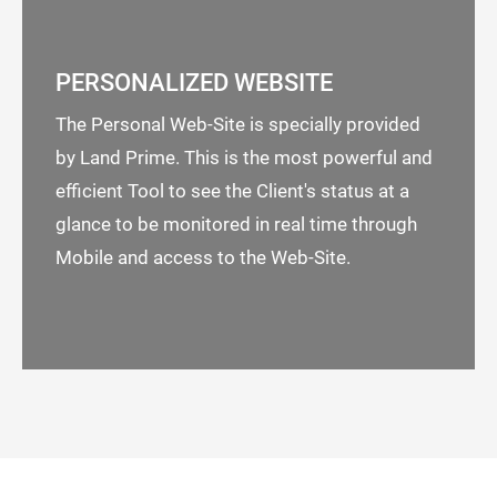
PERSONALIZED WEBSITE
The Personal Web-Site is specially provided
by Land Prime. This is the most powerful and
efficient Tool to see the Client's status at a
glance to be monitored in real time through
Mobile and access to the Web-Site.