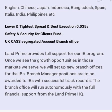
English, Chinese, Japan, Indonesia, Bangladesh, Spain,
Italia, India, Philippines etc
Lower & Tightest Spread & Best Execution 0.035s
Safety & Security for Clients Fund.
UK CASS segregated Account Branch office
Land Prime provides full support for our IB program.
Once we see the growth opportunities in those
markets we serve, we will set up new branch offices
for the IBs. Branch Manager positions are to be
awarded to IBs with successful track records. The
branch office will run autonomously with the full
financial support from the Land Prime HQ.