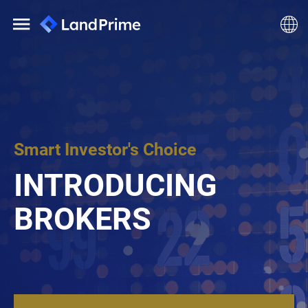
Smart Investor's Choice
INTRODUCING
BROKERS