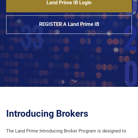
Land Prime IB Login
REGISTER A Land Prime IB
Introducing Brokers
The Land Prime Introducing Broker Program is designed to