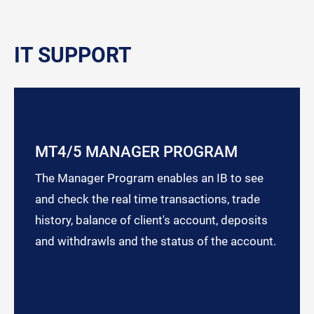
IT SUPPORT
MT4/5 MANAGER PROGRAM
The Manager Program enables an IB to see
and check the real time transactions, trade
history, balance of client's account, deposits
and withdrawls and the status of the account.