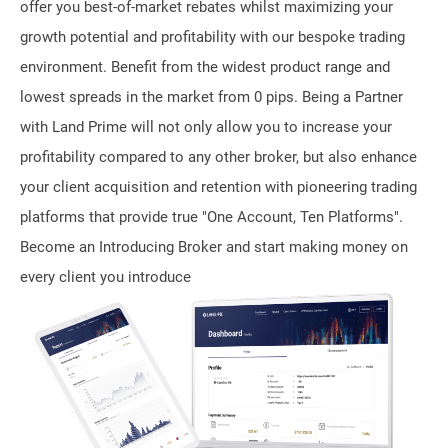
offer you best-of-market rebates whilst maximizing your
growth potential and profitability with our bespoke trading
environment. Benefit from the widest product range and
lowest spreads in the market from 0 pips. Being a Partner
with Land Prime will not only allow you to increase your
profitability compared to any other broker, but also enhance
your client acquisition and retention with pioneering trading
platforms that provide true "One Account, Ten Platforms".
Become an Introducing Broker and start making money on
every client you introduce