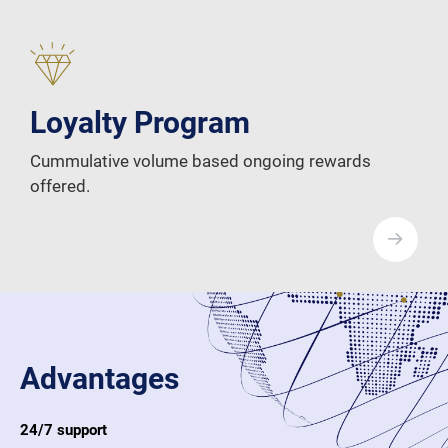
Loyalty Program
Cummulative volume based ongoing rewards
offered.
Advantages
24/7 support