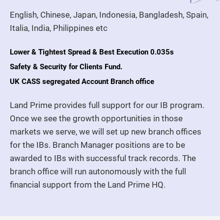
English, Chinese, Japan, Indonesia, Bangladesh, Spain,
Italia, India, Philippines etc
Lower & Tightest Spread & Best Execution 0.035s
Safety & Security for Clients Fund.
UK CASS segregated Account Branch office
Land Prime provides full support for our IB program.
Once we see the growth opportunities in those
markets we serve, we will set up new branch offices
for the IBs. Branch Manager positions are to be
awarded to IBs with successful track records. The
branch office will run autonomously with the full
financial support from the Land Prime HQ.