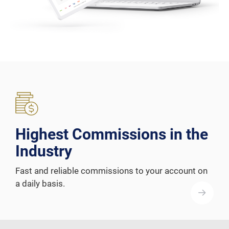
Highest Commissions in the
Industry
Fast and reliable commissions to your account on
a daily basis.