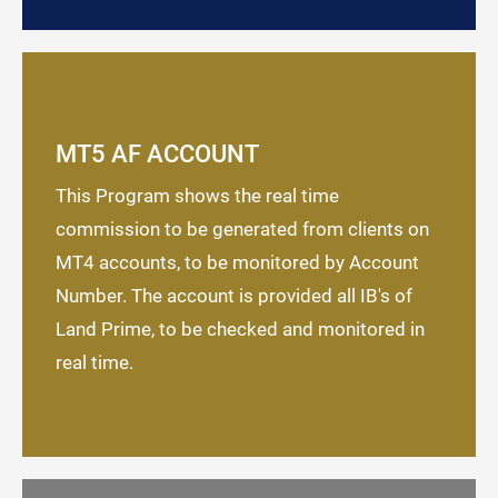
MT5 AF ACCOUNT
This Program shows the real time
commission to be generated from clients on
MT4 accounts, to be monitored by Account
Number. The account is provided all IB's of
Land Prime, to be checked and monitored in
real time.