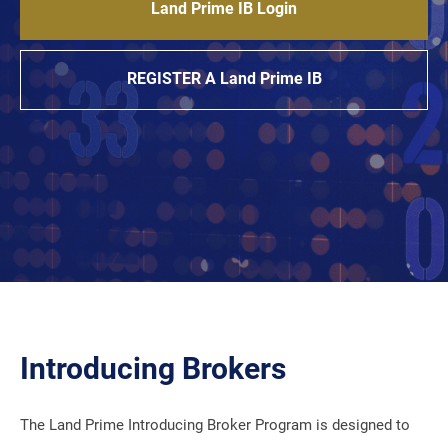
Land Prime IB Login
REGISTER A Land Prime IB
Introducing Brokers
The Land Prime Introducing Broker Program is designed to