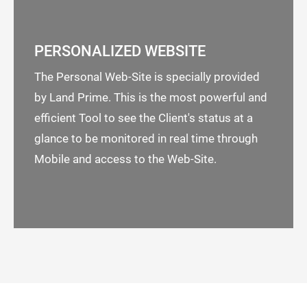
PERSONALIZED WEBSITE
The Personal Web-Site is specially provided
by Land Prime. This is the most powerful and
efficient Tool to see the Client's status at a
glance to be monitored in real time through
Mobile and access to the Web-Site.