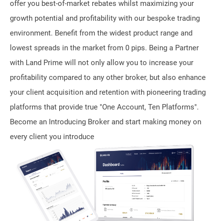
offer you best-of-market rebates whilst maximizing your
growth potential and profitability with our bespoke trading
environment. Benefit from the widest product range and
lowest spreads in the market from 0 pips. Being a Partner
with Land Prime will not only allow you to increase your
profitability compared to any other broker, but also enhance
your client acquisition and retention with pioneering trading
platforms that provide true "One Account, Ten Platforms".
Become an Introducing Broker and start making money on
every client you introduce