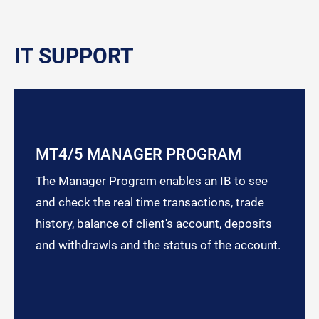
IT SUPPORT
MT4/5 MANAGER PROGRAM
The Manager Program enables an IB to see
and check the real time transactions, trade
history, balance of client's account, deposits
and withdrawls and the status of the account.