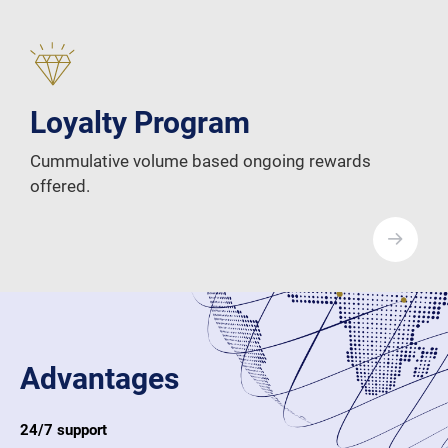
Loyalty Program
Cummulative volume based ongoing rewards
offered.
Advantages
24/7 support