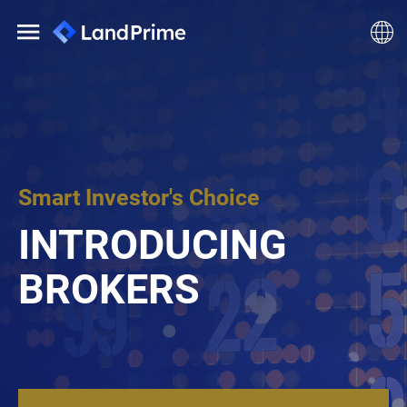
Smart Investor's Choice
INTRODUCING
BROKERS